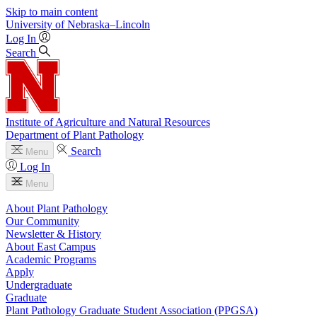
Skip to main content
University
of
Nebraska–Lincoln
Log In
Search
Institute of Agriculture and Natural Resources
Department of Plant Pathology
Search
Menu
Log In
Menu
About Plant Pathology
Our Community
Newsletter & History
About East Campus
Academic Programs
Apply
Undergraduate
Graduate
Plant Pathology Graduate Student Association (PPGSA)