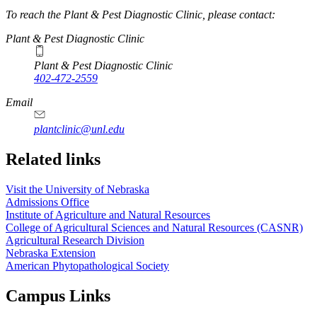
To reach the Plant & Pest Diagnostic Clinic, please contact:
Plant & Pest Diagnostic Clinic
Plant & Pest Diagnostic Clinic
402-472-2559
Email
plantclinic@unl.edu
Related links
Visit the University of Nebraska
Admissions Office
Institute of Agriculture and Natural Resources
College of Agricultural Sciences and Natural Resources (CASNR)
Agricultural Research Division
Nebraska Extension
American Phytopathological Society
Campus Links