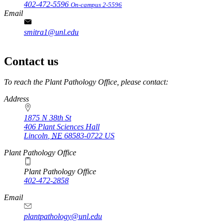
402-472-5596
On-campus 2-5596
Email
smitra1@unl.edu
Contact us
https://
www.unl.edu
To reach the Plant Pathology Office, please contact:
Address
1875 N 38th St
406 Plant Sciences Hall
Lincoln
,
NE
68583-0722
US
Plant Pathology Office
Plant Pathology Office
402-472-2858
Email
plantpathology@unl.edu