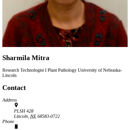
Sharmila Mitra
Research Technologist I
Plant Pathology
University of Nebraska-
Lincoln
Contact
Address
PLSH 428
Lincoln,
NE
68583-0722
Phone