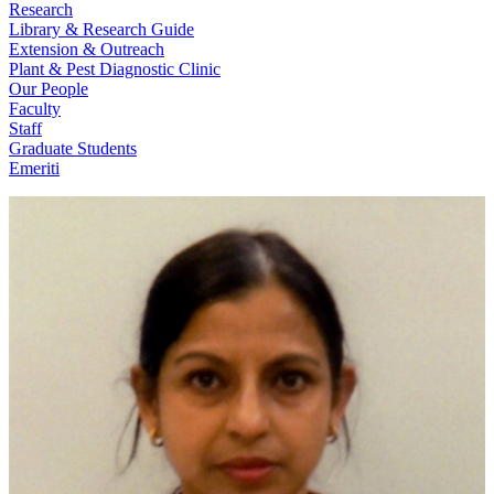
Research
Library & Research Guide
Extension & Outreach
Plant & Pest Diagnostic Clinic
Our People
Faculty
Staff
Graduate Students
Emeriti