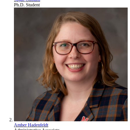
Ph.D. Student
Amber Hadenfeldt