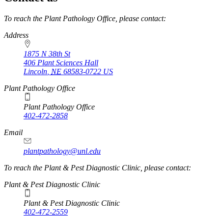
https://
www.unl.edu
To reach the Plant Pathology Office, please contact:
Address
1875 N 38th St
406 Plant Sciences Hall
Lincoln
,
NE
68583-0722
US
Plant Pathology Office
Plant Pathology Office
402-472-2858
Email
plantpathology@unl.edu
To reach the Plant & Pest Diagnostic Clinic, please contact:
Plant & Pest Diagnostic Clinic
Plant & Pest Diagnostic Clinic
402-472-2559