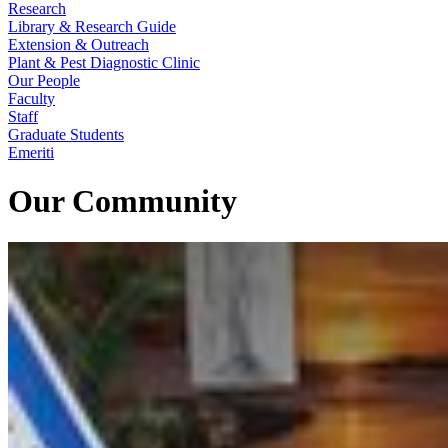
Research
Library & Research Guide
Extension & Outreach
Plant & Pest Diagnostic Clinic
Our People
Faculty
Staff
Graduate Students
Emeriti
Our Community