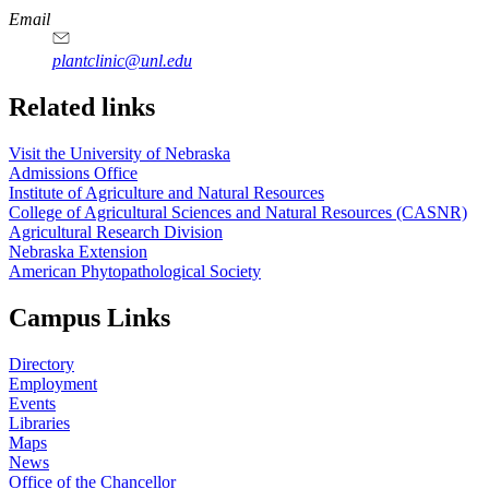
Email
plantclinic@unl.edu
Related links
Visit the University of Nebraska
Admissions Office
Institute of Agriculture and Natural Resources
College of Agricultural Sciences and Natural Resources (CASNR)
Agricultural Research Division
Nebraska Extension
American Phytopathological Society
Campus Links
Directory
Employment
Events
Libraries
Maps
News
Office of the Chancellor