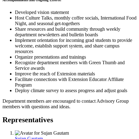
Accomplishments and Ongoing Efforts:
Developed vision statement
Host Culture Talks, monthly coffee socials, International Food
Night, and seasonal get-togethers
Share resources and build community through weekly
department newsletters and bulletin boards
Implement orientation for incoming grad students to provide
welcome, establish support system, and share campus
resources
Organize presentations and trainings
Recognize department members with Green Thumb and
Service awards
Improve the reach of Extension materials
Facilitate connections with Extension Educator Affiliate
Program
Deploy climate survey to assess progress and adjust goals
Department members are encouraged to contact Advisory Group
members with questions and ideas.
Representatives
Sujan Gautam