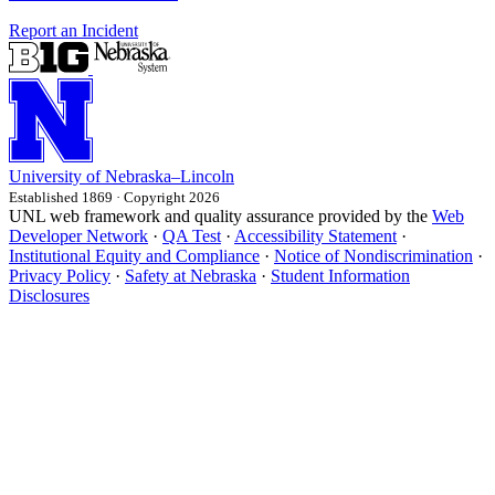
Report an Incident
University
of
Nebraska–Lincoln
Established 1869 · Copyright 2026
UNL web framework and quality assurance provided by the
Web
Developer Network
·
QA Test
·
Accessibility Statement
·
Institutional Equity and Compliance
·
Notice of Nondiscrimination
·
Privacy Policy
·
Safety at Nebraska
·
Student Information
Disclosures