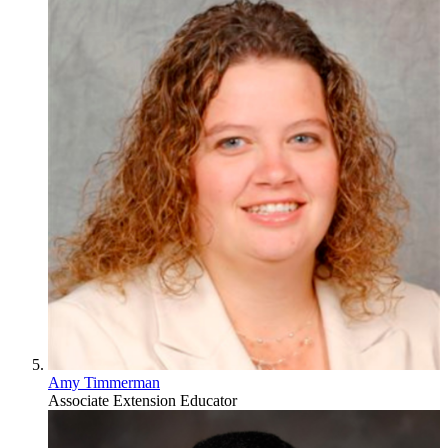
Amy Timmerman
Associate Extension Educator