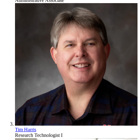
Administrative Associate
Tim Harris
Research Technologist I