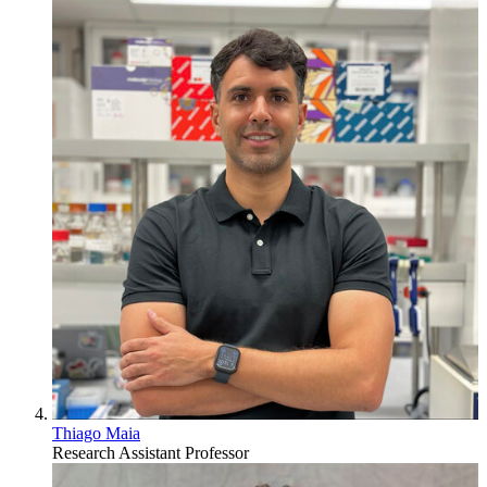
Thiago Maia
Research Assistant Professor