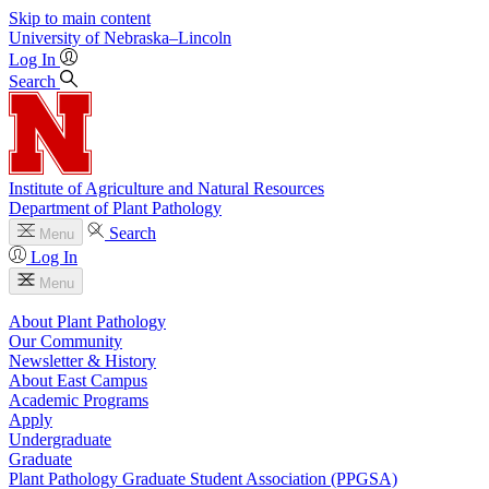
Skip to main content
University
of
Nebraska–Lincoln
Log In
Search
Institute of Agriculture and Natural Resources
Department of Plant Pathology
Search
Menu
Log In
Menu
About Plant Pathology
Our Community
Newsletter & History
About East Campus
Academic Programs
Apply
Undergraduate
Graduate
Plant Pathology Graduate Student Association (PPGSA)