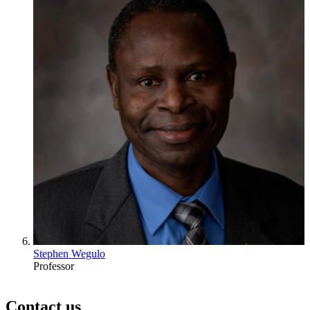
Stephen Wegulo
Professor
Contact us