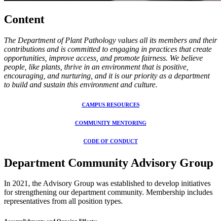
Content
The Department of Plant Pathology values all its members and their
contributions and is committed to engaging in practices that create
opportunities, improve access, and promote fairness. We believe
people, like plants, thrive in an environment that is positive,
encouraging, and nurturing, and it is our priority as a department
to build and sustain this environment and culture.
CAMPUS RESOURCES
COMMUNITY MENTORING
CODE OF CONDUCT
Department Community Advisory Group
In 2021, the Advisory Group
was established to develop initiatives
for
strengthening our department community. Membership includes
representatives from all position types.