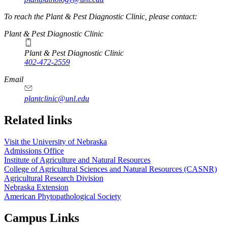
To reach the Plant & Pest Diagnostic Clinic, please contact:
Plant & Pest Diagnostic Clinic
Plant & Pest Diagnostic Clinic
402-472-2559
Email
plantclinic@unl.edu
Related links
Visit the University of Nebraska
Admissions Office
Institute of Agriculture and Natural Resources
College of Agricultural Sciences and Natural Resources (CASNR)
Agricultural Research Division
Nebraska Extension
American Phytopathological Society
Campus Links