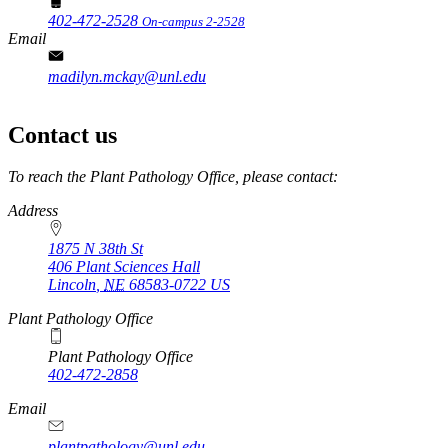
402-472-2528
On-campus 2-2528
Email
madilyn.mckay@unl.edu
Contact us
https://
www.unl.edu
To reach the Plant Pathology Office, please contact:
Address
1875 N 38th St
406 Plant Sciences Hall
Lincoln
,
NE
68583-0722
US
Plant Pathology Office
Plant Pathology Office
402-472-2858
Email
plantpathology@unl.edu