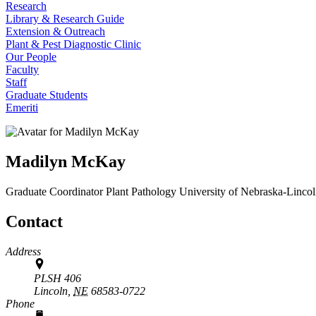
Research
Library & Research Guide
Extension & Outreach
Plant & Pest Diagnostic Clinic
Our People
Faculty
Staff
Graduate Students
Emeriti
Madilyn McKay
Graduate Coordinator
Plant Pathology
University of Nebraska-Linco
Contact
Address
PLSH 406
Lincoln,
NE
68583-0722
Phone