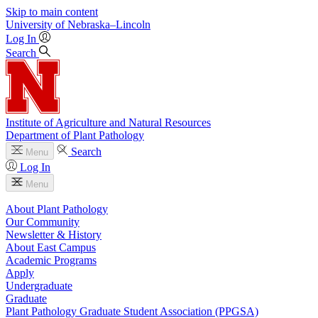
Skip to main content
University
of
Nebraska–Lincoln
Log In
Search
Institute of Agriculture and Natural Resources
Department of Plant Pathology
Search
Menu
Log In
Menu
About Plant Pathology
Our Community
Newsletter & History
About East Campus
Academic Programs
Apply
Undergraduate
Graduate
Plant Pathology Graduate Student Association (PPGSA)