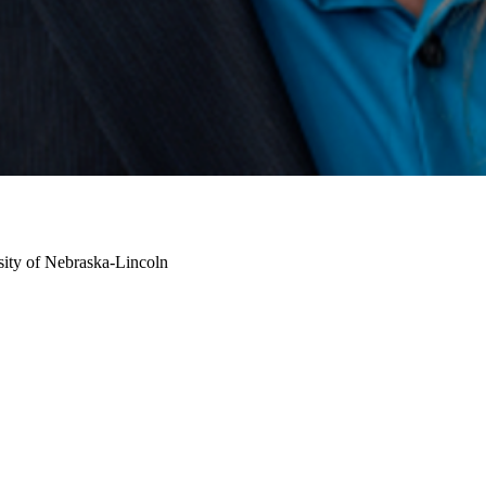
sity of Nebraska-Lincoln