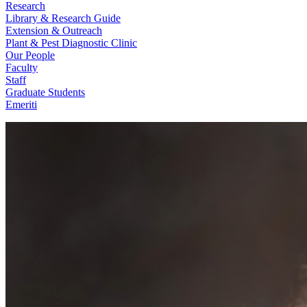
Research
Library & Research Guide
Extension & Outreach
Plant & Pest Diagnostic Clinic
Our People
Faculty
Staff
Graduate Students
Emeriti