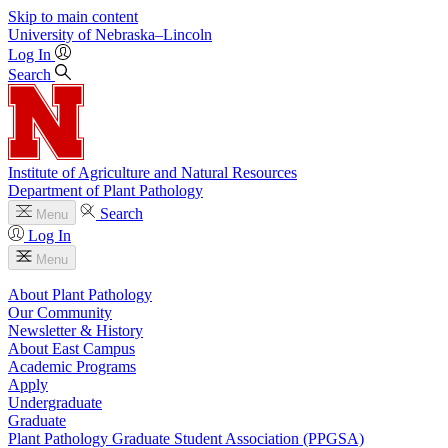
Skip to main content
University
of
Nebraska–Lincoln
Log In
Search
Institute of Agriculture and Natural Resources
Department of Plant Pathology
Search
Menu
Log In
Menu
About Plant Pathology
Our Community
Newsletter & History
About East Campus
Academic Programs
Apply
Undergraduate
Graduate
Plant Pathology Graduate Student Association (PPGSA)