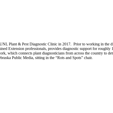
 UNL Plant & Pest Diagnostic Clinic in 2017. Prior to working in the d
 trained Extension professionals, provides diagnostic support for rough
k, which connects plant diagnosticians from across the country to det
raska Public Media, sitting in the “Rots and Spots” chair.