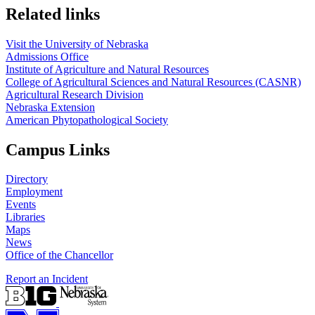
Related links
Visit the University of Nebraska
Admissions Office
Institute of Agriculture and Natural Resources
College of Agricultural Sciences and Natural Resources (CASNR)
Agricultural Research Division
Nebraska Extension
American Phytopathological Society
Campus Links
Directory
Employment
Events
Libraries
Maps
News
Office of the Chancellor
Report an Incident