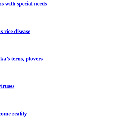
ns with special needs
s rice disease
a’s terns, plovers
viruses
ome reality