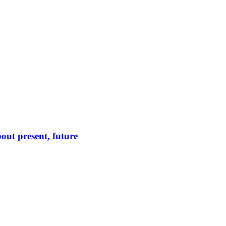
out present, future