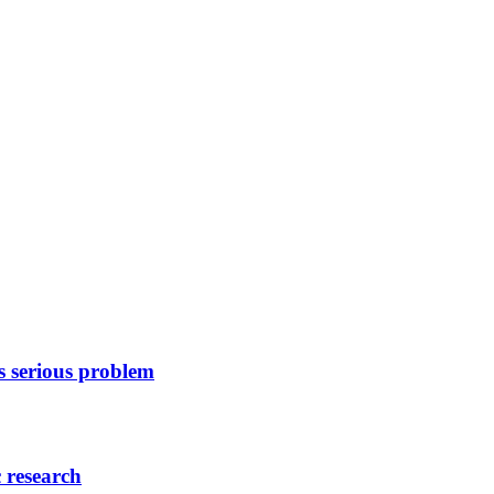
as serious problem
c research