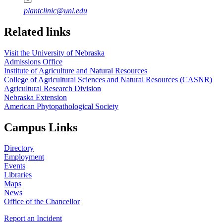
plantclinic@unl.edu
Related links
Visit the University of Nebraska
Admissions Office
Institute of Agriculture and Natural Resources
College of Agricultural Sciences and Natural Resources (CASNR)
Agricultural Research Division
Nebraska Extension
American Phytopathological Society
Campus Links
Directory
Employment
Events
Libraries
Maps
News
Office of the Chancellor
Report an Incident