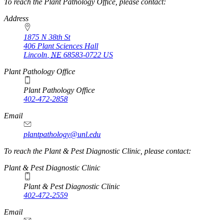
https://
www.unl.edu
To reach the Plant Pathology Office, please contact:
Address
1875 N 38th St
406 Plant Sciences Hall
Lincoln
,
NE
68583-0722
US
Plant Pathology Office
Plant Pathology Office
402-472-2858
Email
plantpathology@unl.edu
To reach the Plant & Pest Diagnostic Clinic, please contact:
Plant & Pest Diagnostic Clinic
Plant & Pest Diagnostic Clinic
402-472-2559
Email