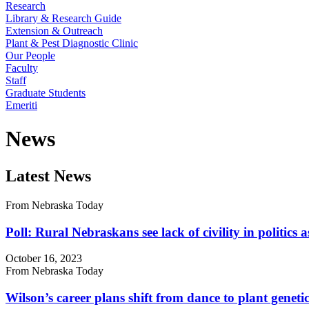
Research
Library & Research Guide
Extension & Outreach
Plant & Pest Diagnostic Clinic
Our People
Faculty
Staff
Graduate Students
Emeriti
News
Latest News
From Nebraska Today
Poll: Rural Nebraskans see lack of civility in politics 
October 16, 2023
From Nebraska Today
Wilson’s career plans shift from dance to plant geneti