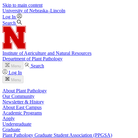
Skip to main content
University
of
Nebraska–Lincoln
Log In
Search
Institute of Agriculture and Natural Resources
Department of Plant Pathology
Search
Menu
Log In
Menu
About Plant Pathology
Our Community
Newsletter & History
About East Campus
Academic Programs
Apply
Undergraduate
Graduate
Plant Pathology Graduate Student Association (PPGSA)