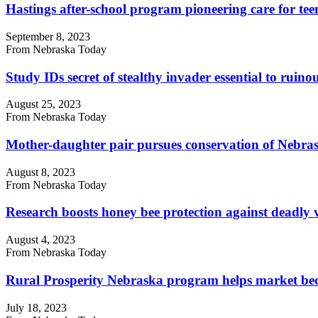
Hastings after-school program pioneering care for tee
September 8, 2023
From Nebraska Today
Study IDs secret of stealthy invader essential to ruinou
August 25, 2023
From Nebraska Today
Mother-daughter pair pursues conservation of Nebrask
August 8, 2023
From Nebraska Today
Research boosts honey bee protection against deadly 
August 4, 2023
From Nebraska Today
Rural Prosperity Nebraska program helps market bec
July 18, 2023