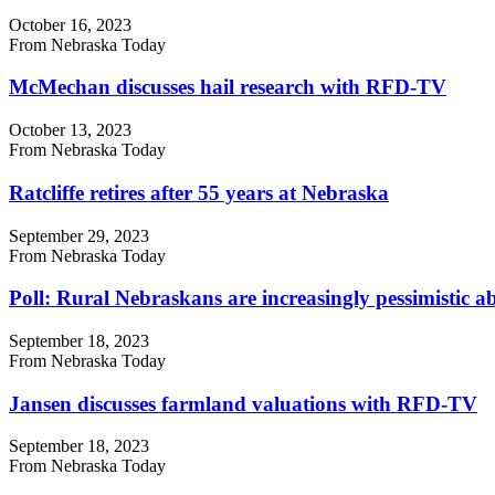
October 16, 2023
From Nebraska Today
McMechan discusses hail research with RFD-TV
October 13, 2023
From Nebraska Today
Ratcliffe retires after 55 years at Nebraska
September 29, 2023
From Nebraska Today
Poll: Rural Nebraskans are increasingly pessimistic ab
September 18, 2023
From Nebraska Today
Jansen discusses farmland valuations with RFD-TV
September 18, 2023
From Nebraska Today